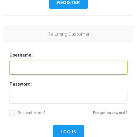
REGISTER
Returning Customer
Username:
Password:
Remember me?
Forgot password?
LOG IN