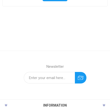
Newsletter
INFORMATION