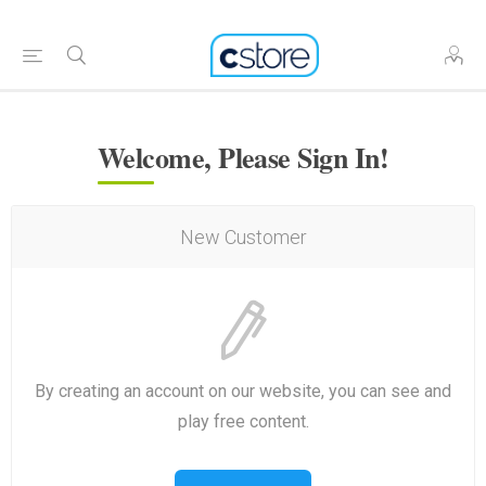
Welcome, Please Sign In!
New Customer
By creating an account on our website, you can see and
play free content.