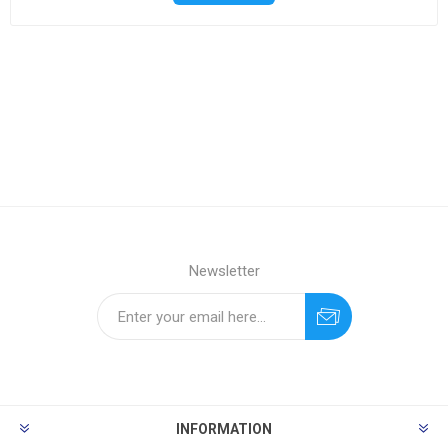
Newsletter
INFORMATION