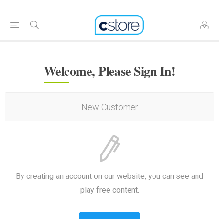
Welcome, Please Sign In!
New Customer
By creating an account on our website, you can see and
play free content.