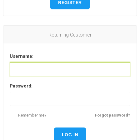
REGISTER
Returning Customer
Username:
Password:
Remember me?
Forgot password?
LOG IN