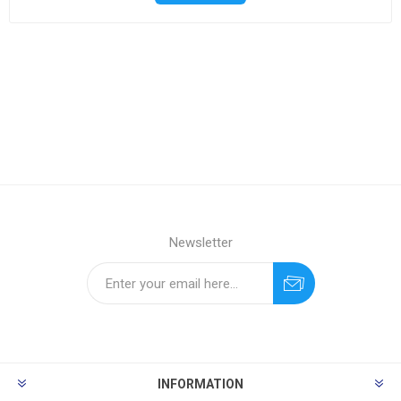
Newsletter
INFORMATION