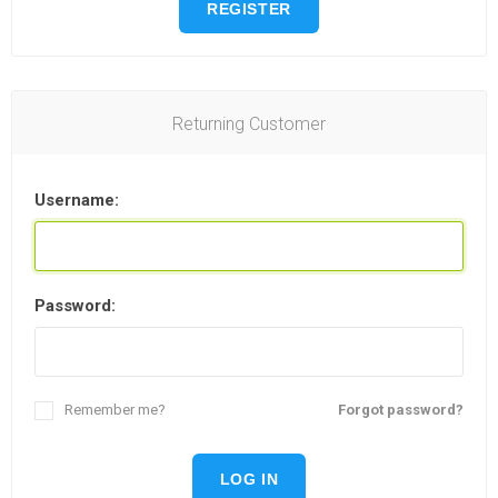
REGISTER
Returning Customer
Username:
Password:
Remember me?
Forgot password?
LOG IN