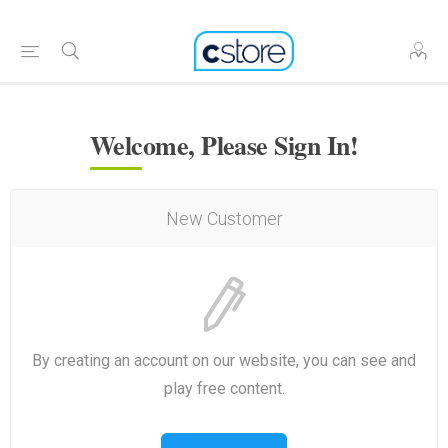
Welcome, Please Sign In!
New Customer
By creating an account on our website, you can see and
play free content.