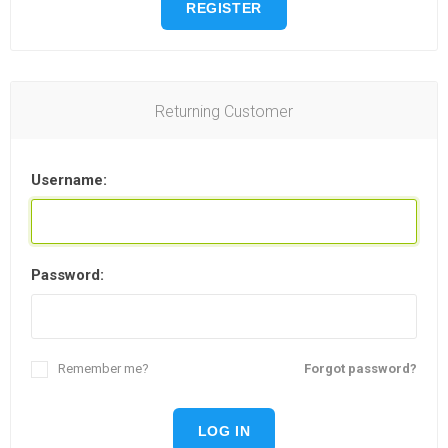
REGISTER
Returning Customer
Username:
Password:
Remember me?
Forgot password?
LOG IN