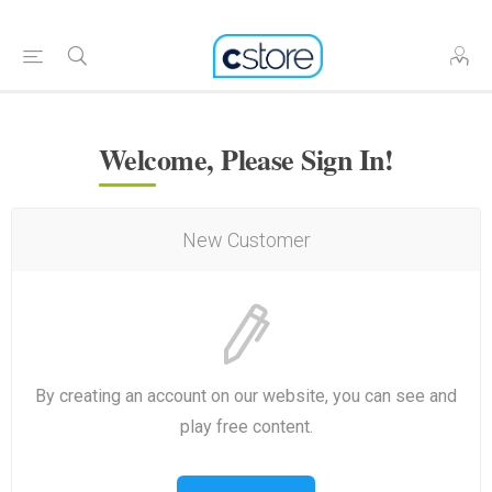
Welcome, Please Sign In!
New Customer
By creating an account on our website, you can see and
play free content.