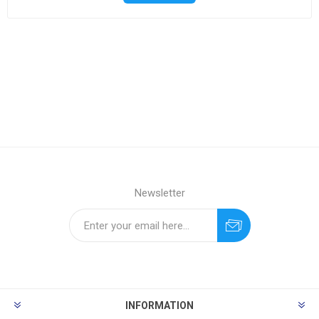
Newsletter
INFORMATION