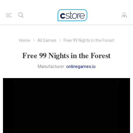
Home
All Games
Free 99 Nights in the Forest
Free 99 Nights in the Forest
Manufacturer:
onlinegames.io