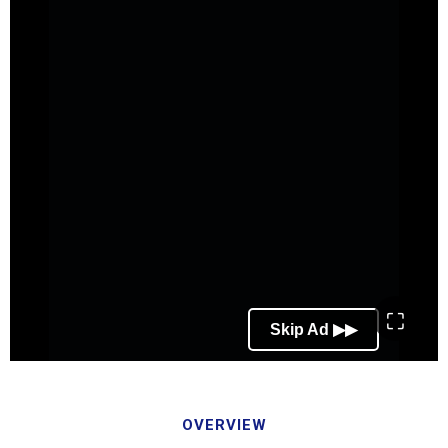
⛶
OVERVIEW