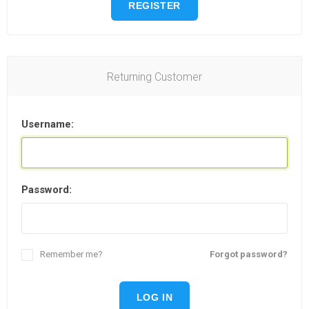
REGISTER
Returning Customer
Username:
Password:
Remember me?
Forgot password?
LOG IN