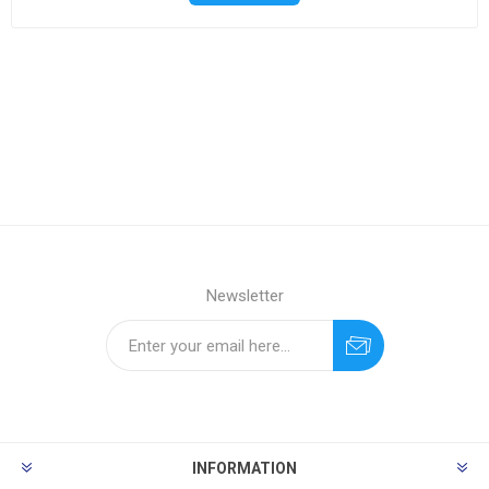
Newsletter
INFORMATION