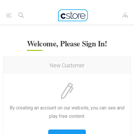
Welcome, Please Sign In!
New Customer
By creating an account on our website, you can see and
play free content.