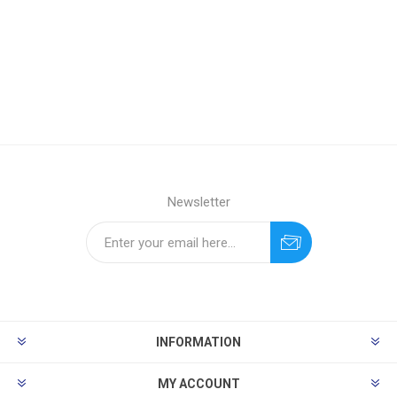
Newsletter
INFORMATION
MY ACCOUNT