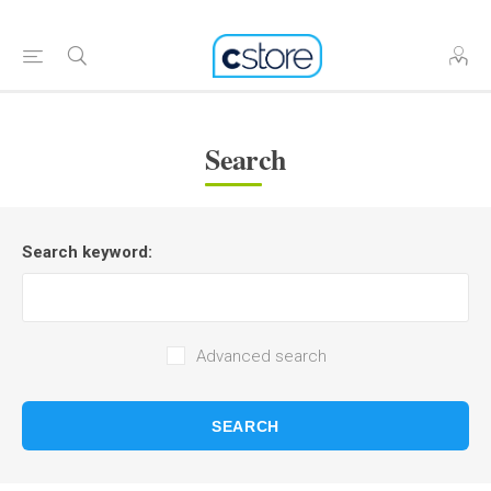
Search
Search keyword:
Advanced search
SEARCH