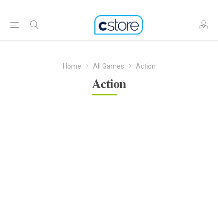
Home
All Games
Action
Action