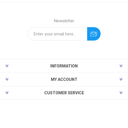
Newsletter
INFORMATION
MY ACCOUNT
CUSTOMER SERVICE